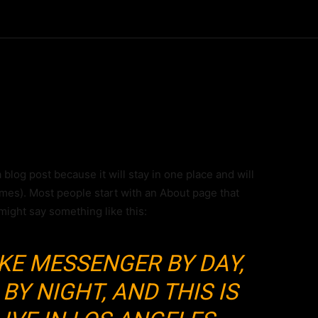
a blog post because it will stay in one place and will
emes). Most people start with an About page that
 might say something like this:
BIKE MESSENGER BY DAY,
BY NIGHT, AND THIS IS