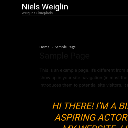
Niels Weiglin
Weiglins Skueplads
Home
Sample Page
Sample Page
This is an example page. It’s different from 
show up in your site navigation (in most th
introduces them to potential site visitors. It
HI THERE! I’M A 
ASPIRING ACTOR 