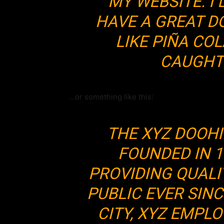
MY WEBSITE. I 
HAVE A GREAT D
LIKE PIÑA COL
CAUGHT 
…or something like this:
THE XYZ DOOH
FOUNDED IN 1
PROVIDING QUALI
PUBLIC EVER SIN
CITY, XYZ EMPLO