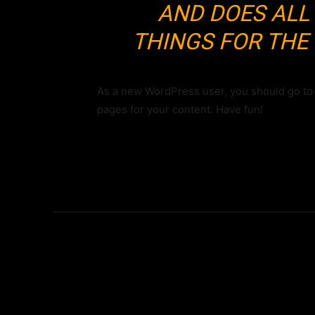
AND DOES ALL
THINGS FOR TH
As a new WordPress user, you should go t
pages for your content. Have fun!