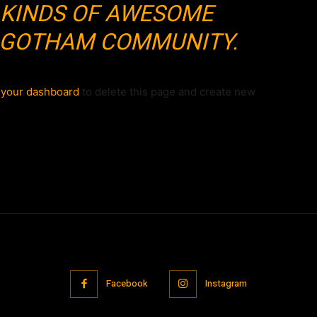
 KINDS OF AWESOME
E GOTHAM COMMUNITY.
o
your dashboard
to delete this page and create new
Facebook
Instagram