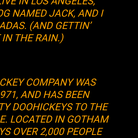
LIVE IN LOS ANGELES,
OG NAMED JACK, AND I
ADAS. (AND GETTIN’
IN THE RAIN.)
ICKEY COMPANY WAS
971, AND HAS BEEN
TY DOOHICKEYS TO THE
CE. LOCATED IN GOTHAM
YS OVER 2,000 PEOPLE