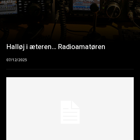
Halløj i æteren… Radioamatøren
07/12/2025