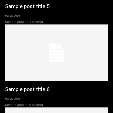
Sample post title 5
09/08/2026
Sample post no 5 excerpt.
Sample post title 6
09/08/2026
Sample post no 6 excerpt.