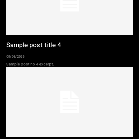
Sample post title 4
09/08/2026
Sample post no 4 excerpt.