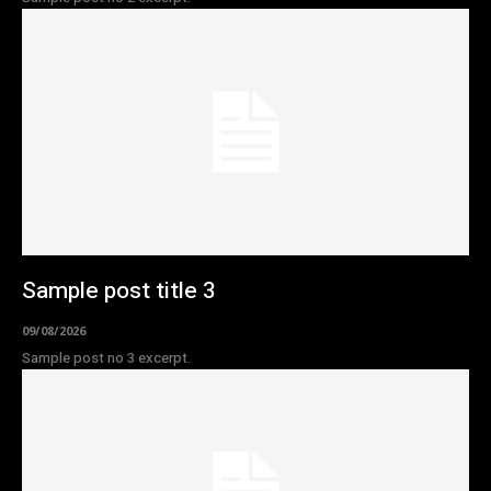
Sample post title 3
09/08/2026
Sample post no 3 excerpt.