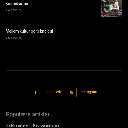
Komedianten
07/12/2025
Mellem kultur og teknologi
05/12/2025
Facebook
Instagram
Populære artikler
Halløj i æteren… Radioamatøren