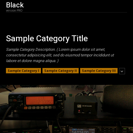
Black
version PRO
Sample Category Title
Sample Category Description. ( Lorem ipsum dolor sit amet,
consectetur adipisicing elit, sed do eiusmod tempor incididunt ut
labore et dolore magna aliqua. )
Sample Category I
Sample Category II
Sample Category III