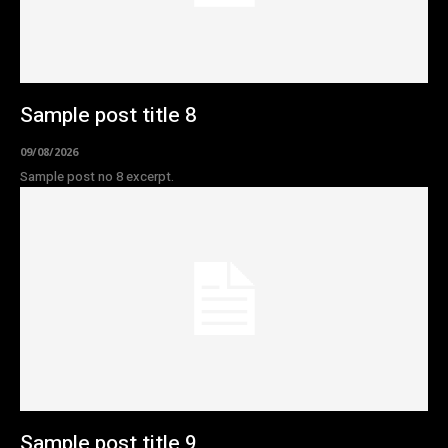
Sample post title 8
09/08/2026
Sample post no 8 excerpt.
Sample post title 9