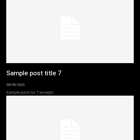
Sample post title 7
09/08/2026
Sample post no 7 excerpt.