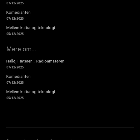
07/12/2025
Komedianten
07/12/2025
Mellem kultur og teknologi
05/12/2025
Mere om...
Halløj i æteren… Radioamatøren
07/12/2025
Komedianten
07/12/2025
Mellem kultur og teknologi
05/12/2025