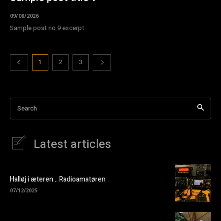
09/08/2026
Sample post no 9 excerpt.
1
2
3
Search
Latest articles
Halløj i æteren… Radioamatøren
07/12/2025