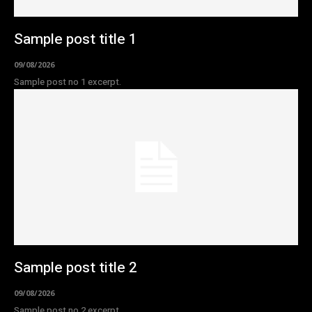
Sample post title 1
09/08/2026
Sample post no 1 excerpt.
Sample post title 2
09/08/2026
Sample post no 2 excerpt.